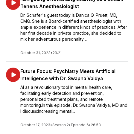
Tenens Anesthesiologist
Dr. Schafer's guest today is Danica Q. Pruett, MD,
CMQ. She is a Board-certified anesthesiologist with
ample experience in different kinds of practices. After
her first decade in private practice, she decided to
mix her adventurous personality ...
October 31, 2023
•
29:21
Future Focus: Psychiatry Meets Artificial
Intelligence with Dr. Swapna Vaidya
AI as a revolutionary tool in mental health care,
facilitating early detection and prevention,
personalized treatment plans, and remote
monitoring.In this episode, Dr. Swapna Vaidya, MD and
I discuss:Increasing mental...
October 17, 2023
•
Season 2
•
Episode 6
•
26:53