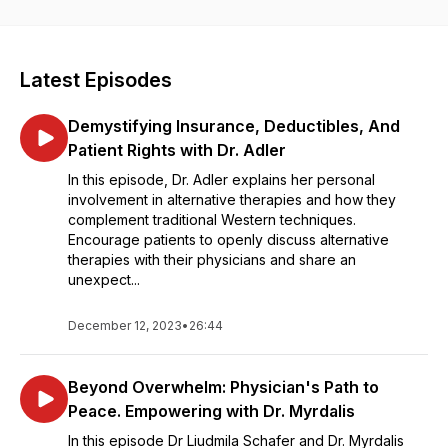
each episode dives into the different insights, practices, and
innovative strategies necessary to help you build wealth,
amplify your brand and message and find the ultimate
fulfillment in your personal and professional life. Featuring
Latest Episodes
impactful interviews with top physicians, business leaders,
and entrepreneurs, this podcast is your go-to resource for
Demystifying Insurance, Deductibles, And
mastering the art of combining your passion with your
profession and transforming your life.
Patient Rights with Dr. Adler
In this episode, Dr. Adler explains her personal
involvement in alternative therapies and how they
complement traditional Western techniques.
Encourage patients to openly discuss alternative
therapies with their physicians and share an
unexpect...
December 12, 2023
•
26:44
Beyond Overwhelm: Physician's Path to
Peace. Empowering with Dr. Myrdalis
In this episode Dr Liudmila Schafer and Dr. Myrdalis