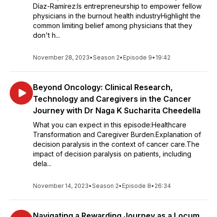
Díaz-Ramírez:Is entrepreneurship to empower fellow
physicians in the burnout health industryHighlight the
common limiting belief among physicians that they
don't h...
November 28, 2023
•
Season 2
•
Episode 9
•
19:42
Beyond Oncology: Clinical Research,
Technology and Caregivers in the Cancer
Journey with Dr Naga K Sucharita Cheedella
What you can expect in this episode:Healthcare
Transformation and Caregiver Burden.Explanation of
decision paralysis in the context of cancer care.The
impact of decision paralysis on patients, including
dela...
November 14, 2023
•
Season 2
•
Episode 8
•
26:34
Navigating a Rewarding Journey as a Locum