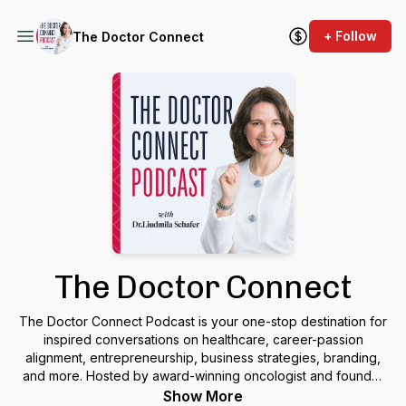
+ Follow
The Doctor Connect
The Doctor Connect
The Doctor Connect Podcast is your one-stop destination for
inspired conversations on healthcare, career-passion
alignment, entrepreneurship, business strategies, branding,
and more. Hosted by award-winning oncologist and founder
of “The Doctor Connect” Consultancy, Dr. Liudmila Schafer,
Show More