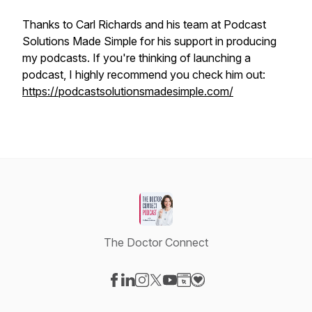
Thanks to Carl Richards and his team at Podcast
Solutions Made Simple for his support in producing
my podcasts. If you're thinking of launching a
podcast, I highly recommend you check him out:
https://podcastsolutionsmadesimple.com/
The Doctor Connect
Visit our Facebook page
Visit our LinkedIn page
Visit our Instagram page
Visit our X-com page
Visit our YouTube page
Visit our Website page
Visit our Donation pag