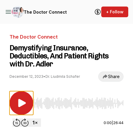
+ Follow
The Doctor Connect
The Doctor Connect
Demystifying Insurance,
Deductibles, And Patient Rights
with Dr. Adler
Share
December 12, 2023
•
Dr. Liudmila Schafer
Use Left/Right to seek, Home/End to jump to st
0:00
|
26:44