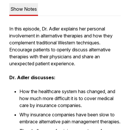
Show Notes
In this episode, Dr. Adler explains her personal
involvement in alternative therapies and how they
complement traditional Western techniques.
Encourage patients to openly discuss alternative
therapies with their physicians and share an
unexpected patient experience.
Dr. Adler discusses:
How the healthcare system has changed, and
how much more difficult it is to cover medical
care by insurance companies.
Why insurance companies have been slow to
embrace alternative pain management therapies.