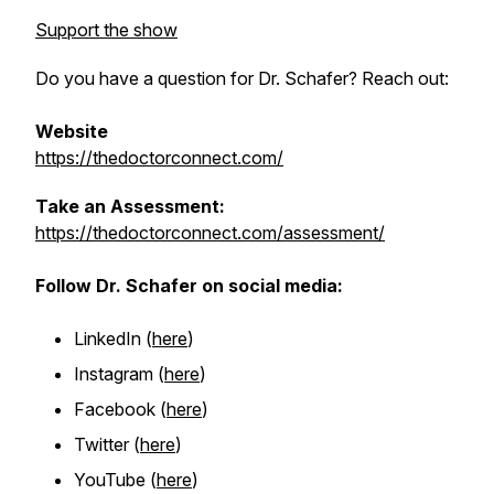
Support the show
Do you have a question for Dr. Schafer? Reach out:
Website
https://thedoctorconnect.com/
Take an Assessment:
https://thedoctorconnect.com/assessment/
Follow Dr. Schafer on social media:
LinkedIn (
here
)
Instagram (
here
)
Facebook (
here
)
Twitter (
here
)
YouTube
(
here
)