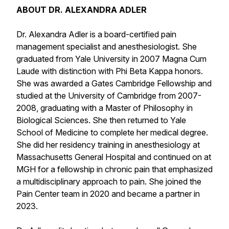
ABOUT DR. ALEXANDRA ADLER
Dr. Alexandra Adler is a board-certified pain
management specialist and anesthesiologist. She
graduated from Yale University in 2007 Magna Cum
Laude with distinction with Phi Beta Kappa honors.
She was awarded a Gates Cambridge Fellowship and
studied at the University of Cambridge from 2007-
2008, graduating with a Master of Philosophy in
Biological Sciences. She then returned to Yale
School of Medicine to complete her medical degree.
She did her residency training in anesthesiology at
Massachusetts General Hospital and continued on at
MGH for a fellowship in chronic pain that emphasized
a multidisciplinary approach to pain. She joined the
Pain Center team in 2020 and became a partner in
2023.