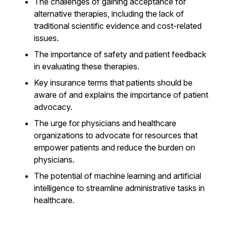
The challenges of gaining acceptance for
alternative therapies, including the lack of
traditional scientific evidence and cost-related
issues.
The importance of safety and patient feedback
in evaluating these therapies.
Key insurance terms that patients should be
aware of and explains the importance of patient
advocacy.
The urge for physicians and healthcare
organizations to advocate for resources that
empower patients and reduce the burden on
physicians.
The potential of machine learning and artificial
intelligence to streamline administrative tasks in
healthcare.