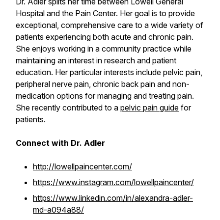
Dr. Adler splits her time between Lowell General
Hospital and the Pain Center. Her goal is to provide
exceptional, comprehensive care to a wide variety of
patients experiencing both acute and chronic pain.
She enjoys working in a community practice while
maintaining an interest in research and patient
education. Her particular interests include pelvic pain,
peripheral nerve pain, chronic back pain and non-
medication options for managing and treating pain.
She recently contributed to a
pelvic pain guide
for
patients.
Connect with Dr. Adler
http://lowellpaincenter.com/
https://www.instagram.com/lowellpaincenter/
https://www.linkedin.com/in/alexandra-adler-
md-a094a88/