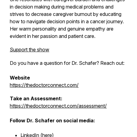
in decision making during medical problems and
strives to decrease caregiver burnout by educating
how to navigate decision points in a cancer journey.
Her warm personality and genuine empathy are
evident in her passion and patient care.
Support the show
Do you have a question for Dr. Schafer? Reach out:
Website
https://thedoctorconnect.com/
Take an Assessment:
https://thedoctorconnect.com/assessment/
Follow Dr. Schafer on social media:
LinkedIn (
here
)