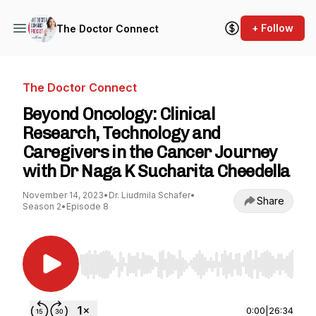
+ Follow
The Doctor Connect
The Doctor Connect
Beyond Oncology: Clinical
Research, Technology and
Caregivers in the Cancer Journey
with Dr Naga K Sucharita Cheedella
November 14, 2023
•
Dr. Liudmila Schafer
•
Share
Season 2
•
Episode 8
Use Left/Right to seek, Home/End to jump to st
0:00
|
26:34