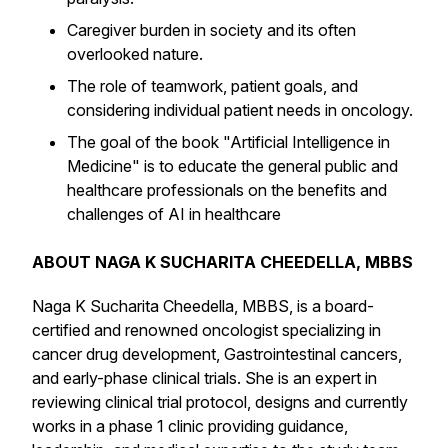
Caregiver burden in society and its often
overlooked nature.
The role of teamwork, patient goals, and
considering individual patient needs in oncology.
The goal of the book "Artificial Intelligence in
Medicine" is to educate the general public and
healthcare professionals on the benefits and
challenges of AI in healthcare
ABOUT NAGA K SUCHARITA CHEEDELLA, MBBS
Naga K Sucharita Cheedella, MBBS, is a board-
certified and renowned oncologist specializing in
cancer drug development, Gastrointestinal cancers,
and early-phase clinical trials. She is an expert in
reviewing clinical trial protocol, designs and currently
works in a phase 1 clinic providing guidance,