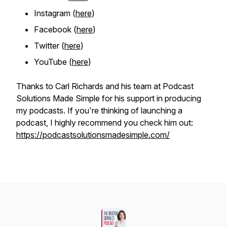
Instagram (
here
)
Facebook (
here
)
Twitter (
here
)
YouTube
(
here
)
Thanks to Carl Richards and his team at Podcast
Solutions Made Simple for his support in producing
my podcasts. If you're thinking of launching a
podcast, I highly recommend you check him out:
https://podcastsolutionsmadesimple.com/