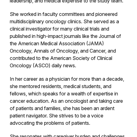
leadership, and medical expertise to the study team.
She worked in faculty committees and pioneered
multidisciplinary oncology clinics. She served as a
clinical investigator for many clinical trials and
published in high-impact journals like the Journal of
the American Medical Association (JAMA)
Oncology, Annals of Oncology, and Cancer, and
contributed to the American Society of Clinical
Oncology (ASCO) daily news.
In her career as a physician for more than a decade,
she mentored residents, medical students, and
fellows, which speaks for a wealth of expertise in
cancer education. As an oncologist and taking care
of patients and families, she has been an ardent
patient navigator. She strives to be a voice
advocating the problems of patients.
She resonates with caregiver burden and challenges