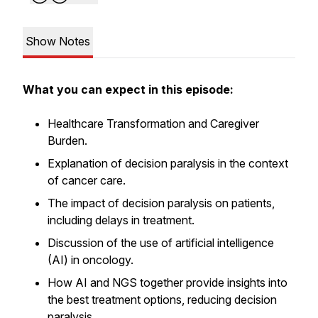
Show Notes
What you can expect in this episode:
Healthcare Transformation and Caregiver
Burden.
Explanation of decision paralysis in the context
of cancer care.
The impact of decision paralysis on patients,
including delays in treatment.
Discussion of the use of artificial intelligence
(AI) in oncology.
How AI and NGS together provide insights into
the best treatment options, reducing decision
paralysis.